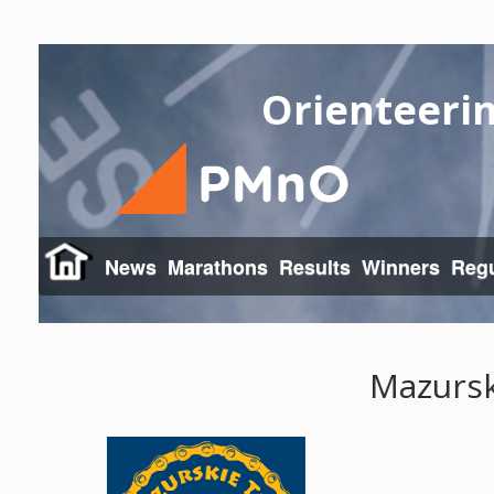
Orienteeri
News
Marathons
Results
Winners
Regu
Mazursk