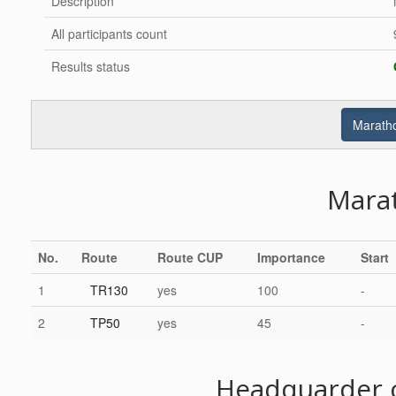
Description
All participants count
Results status
Maratho
Mara
No.
Route
Route CUP
Importance
Start
1
TR130
yes
100
-
2
TP50
yes
45
-
Headquarder c