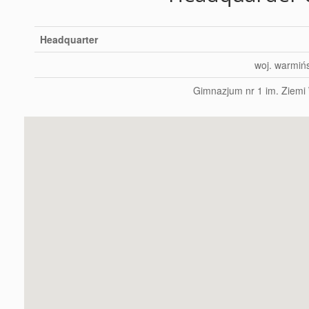
Headquarter
woj. warmiń
Gimnazjum nr 1 im. Ziemi 