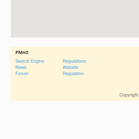
PMnO
Search Engine
Regulations
News
Website
Forum
Regulation
Copyrigh