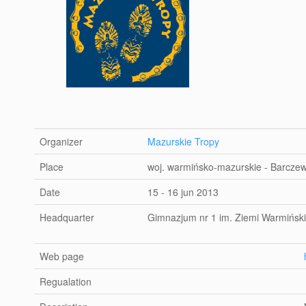
Organizer
Mazurskie Tropy
Place
woj. warmińsko-mazurskie - Barcze
Date
15 - 16 jun 2013
Headquarter
Gimnazjum nr 1 im. Ziemi Warmiński
Web page
Regualation