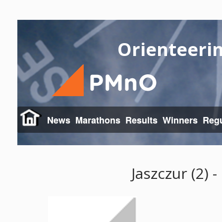
Orienteeri
News
Marathons
Results
Winners
Regu
Jaszczur (2) 