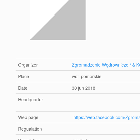
Organizer
Zgromadzenie Wędrownicze / & Ko
Place
woj. pomorskie
Date
30 jun 2018
Headquarter
Web page
https://web.facebook.com/Zgrom
Regualation