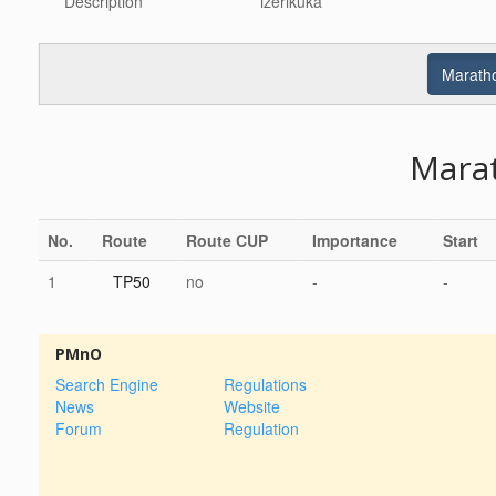
Description
izerikuka
Maratho
Mara
No.
Route
Route CUP
Importance
Start
1
TP50
no
-
-
PMnO
Search Engine
Regulations
News
Website
Forum
Regulation