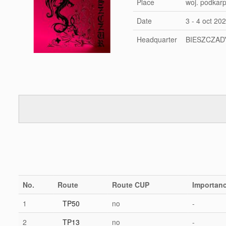
Place
woj. podkar
Date
3 - 4 oct 20
Headquarter
BIESZCZAD
No.
Route
Route CUP
Importan
1
TP50
no
-
2
TP13
no
-