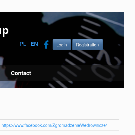
up
PL
EN
Login
Registration
Contact
https://www.facebook.com/ZgromadzenieWedrownicze/