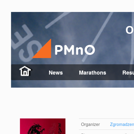
O
News
Marathons
Resu
Organizer
Zgromadzeni