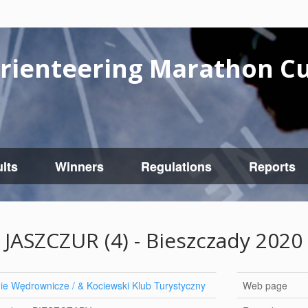
rienteering Marathon C
lts
Winners
Regulations
Reports
JASZCZUR (4) - Bieszczady 2020
e Wędrownicze / & Kociewski Klub Turystyczny
Web page