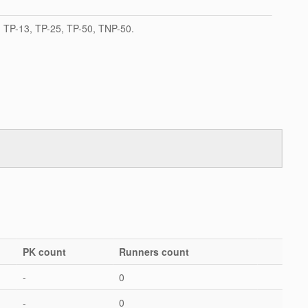
TP-13, TP-25, TP-50, TNP-50.
PK count
Runners count
-
0
-
0