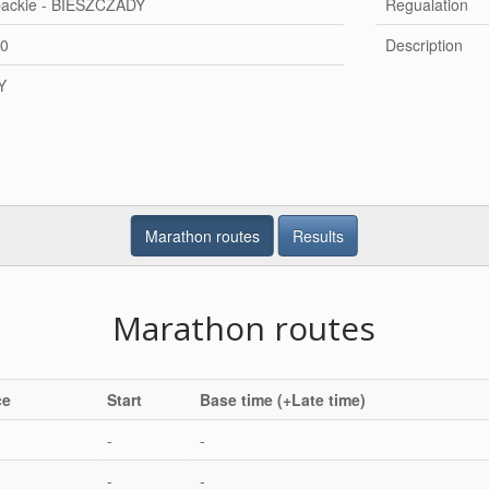
packie - BIESZCZADY
Regualation
20
Description
Y
Marathon routes
Results
Marathon routes
ce
Start
Base time (+Late time)
-
-
-
-