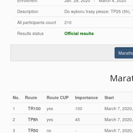
Enrollment
Jan. 28, 2020 - March 4, 2020
Description
Do wyboru trasy piesze: TP25 (5h),
All participants count
210
Results status
Official results
Maratho
Mara
No.
Route
Route CUP
Importance
Start
1
TR100
yes
100
March 7, 2020,
2
TP8h
yes
45
March 7, 2020,
3
TR50
no
-
March 7, 2020,