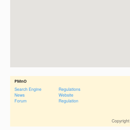
PMnO
Search Engine
Regulations
News
Website
Forum
Regulation
Copyrigh