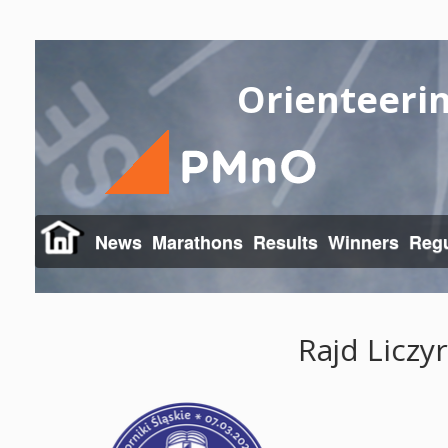
Orienteeri
News
Marathons
Results
Winners
Regu
Rajd Liczy