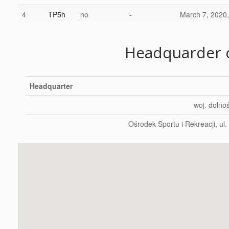
4
TP5h
no
-
March 7, 2020,
Headquarder c
Headquarter
woj. dolnoś
Ośrodek Sportu i Rekreacji, ul