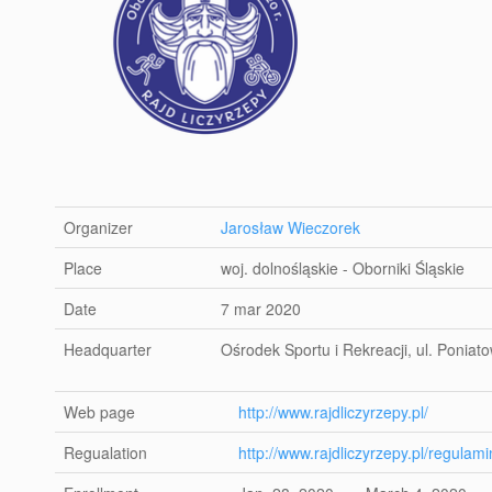
Organizer
Jarosław Wieczorek
Place
woj. dolnośląskie - Oborniki Śląskie
Date
7 mar 2020
Headquarter
Ośrodek Sportu i Rekreacji, ul. Poniat
Web page
http://www.rajdliczyrzepy.pl/
Regualation
http://www.rajdliczyrzepy.pl/regulami