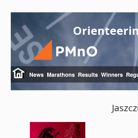
Orienteeri
News
Marathons
Results
Winners
Regu
Jaszcz