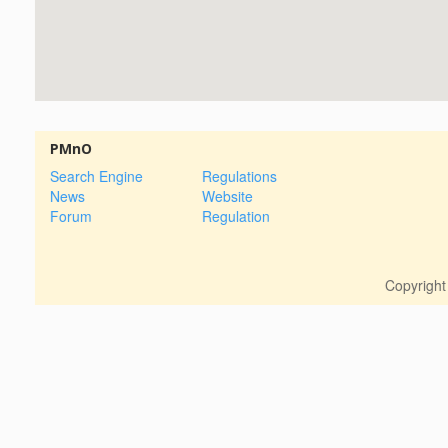
PMnO
Search Engine
Regulations
News
Website
Forum
Regulation
Copyrigh