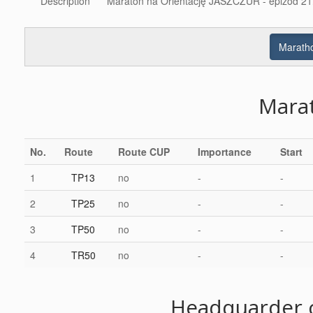
Description
Maraton na Orientację JASZCZUR - epizod 21.
Maratho
Mara
No.
Route
Route CUP
Importance
Start
1
TP13
no
-
-
2
TP25
no
-
-
3
TP50
no
-
-
4
TR50
no
-
-
Headquarder c