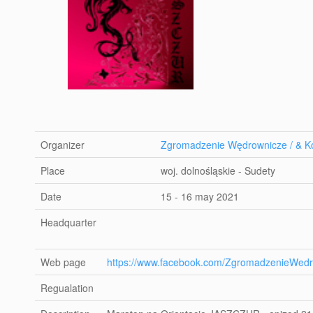
Organizer
Zgromadzenie Wędrownicze / & Ko
Place
woj. dolnośląskie - Sudety
Date
15 - 16 may 2021
Headquarter
Web page
https://www.facebook.com/ZgromadzenieWedr
Regualation